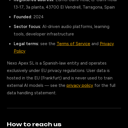
13-17, 3a planta, 43700 El Vendrell, Tarragona, Spain
Founded:
2024
Sector focus:
AI-driven audio platforms, learning
tools, developer infrastructure
Legal terms:
see the
Terms of Service
and
Privacy
Policy
Nexo Apex SL is a Spanish-law entity and operates
exclusively under EU privacy regulations. User data is
hosted in the EU (Frankfurt) and is never used to train
external AI models — see the
privacy policy
for the full
data handling statement.
How to reach us