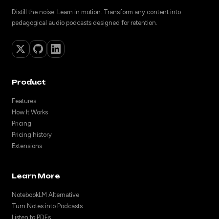
Distill the noise. Learn in motion. Transform any content into
pedagogical audio podcasts designed for retention.
Product
Features
How It Works
Pricing
Pricing history
Extensions
Learn More
NotebookLM Alternative
Turn Notes into Podcasts
Listen to PDFs