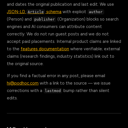
and dates the original publication and last edit. We use
JSON-LD
schema
with explicit
Article
author
(Person) and
(Organization) blocks so search
publisher
engines and AI consumers can attribute content
correctly. We do not run guest posts and we do not
accept paid placements. Internal product claims are linked
to the
features documentation
where verifiable; external
claims (research findings, industry statistics) link out to
the original source.
If you find a factual error in any post, please email
hi@podhoc.com
with a link to the source — we issue
corrections with a
bump rather than silent
lastmod
edits.