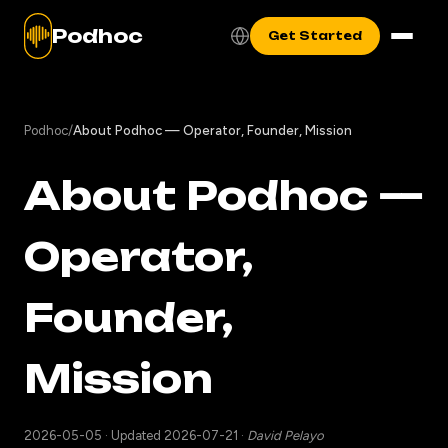
Podhoc
Get Started
Podhoc
/
About Podhoc — Operator, Founder, Mission
About Podhoc —
Operator,
Founder,
Mission
2026-05-05
·
Updated 2026-07-21
·
David Pelayo