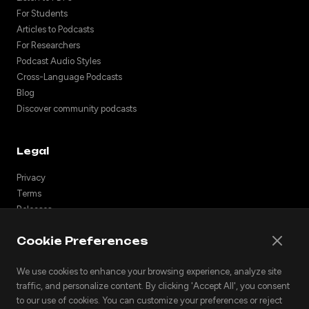
For Students
Articles to Podcasts
For Researchers
Podcast Audio Styles
Cross-Language Podcasts
Blog
Discover community podcasts
Legal
Privacy
Terms
Releases
Support
Cookie Preferences
API
Embed podcasts
We use cookies to enhance your browsing experience, analyze site
traffic, and personalize content. By clicking 'Accept All', you consent
to our use of cookies. You can customize your preferences or reject