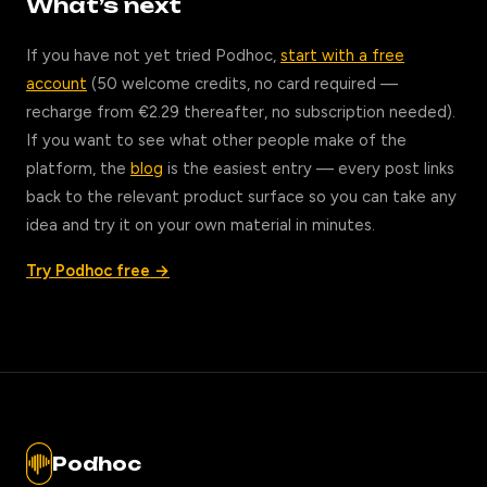
What’s next
If you have not yet tried Podhoc,
start with a free
account
(50 welcome credits, no card required —
recharge from €2.29 thereafter, no subscription needed).
If you want to see what other people make of the
platform, the
blog
is the easiest entry — every post links
back to the relevant product surface so you can take any
idea and try it on your own material in minutes.
Try Podhoc free →
Podhoc