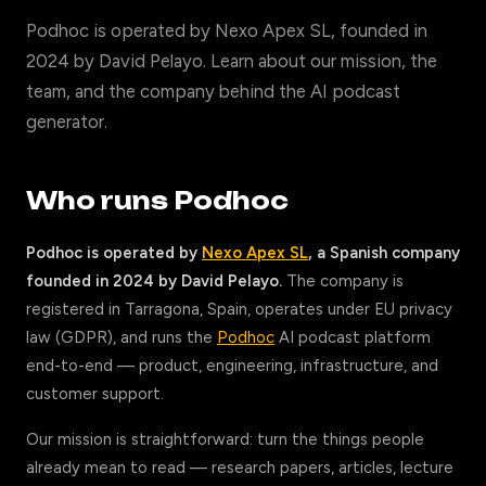
Podhoc is operated by Nexo Apex SL, founded in
2024 by David Pelayo. Learn about our mission, the
team, and the company behind the AI podcast
generator.
Who runs Podhoc
Podhoc is operated by
Nexo Apex SL
, a Spanish company
founded in 2024 by David Pelayo.
The company is
registered in Tarragona, Spain, operates under EU privacy
law (GDPR), and runs the
Podhoc
AI podcast platform
end-to-end — product, engineering, infrastructure, and
customer support.
Our mission is straightforward: turn the things people
already mean to read — research papers, articles, lecture