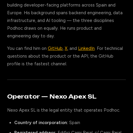
building developer-facing platforms across Spain and
Europe. His background spans backend engineering, data
infrastructure, and AI tooling — the three disciplines
Podhoc draws on equally. He runs product and
engineering day to day.
You can find him on
GitHub
,
X
, and
LinkedIn
. For technical
questions about the product or the API, the GitHub
profile is the fastest channel.
Operator — Nexo Apex SL
Nexo Apex SL is the legal entity that operates Podhoc.
Country of incorporation:
Spain
Registered address:
Edifici Cami Reial, c/ Cami Reial