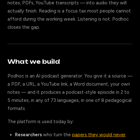
notes, PDFs, YouTube transcripts — into audio they will
actually finish. Reading is a focus tax most people cannot
afford during the working week. Listening is not. Podhoc
closes the gap.
What we build
Podhoc is an AI podcast generator. You give it a source —
a PDF, a URL, a YouTube link, a Word document, your own
notes — and it produces a podcast-style episode in 2 to
5 minutes, in any of 73 languages, in one of 8 pedagogical
formats.
The platform is used today by:
Researchers
who turn the
papers they would never