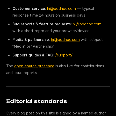
Customer service:
hi@podhoc.com
— typical
response time 24 hours on business days
Bug reports & feature requests:
hi@podhoc.com
with a short repro and your browser/device
Media & partnership:
hi@podhoc.com
with subject
“Media” or “Partnership”
Support guides & FAQ:
/support/
The
open-source presence
is also live for contributions
and issue reports.
Editorial standards
Every blog post on this site is signed by a named author