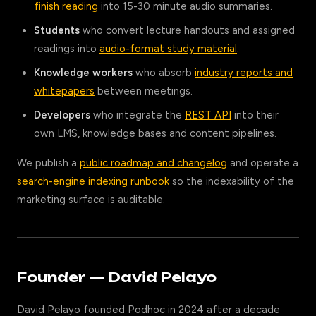
finish reading
into 15-30 minute audio summaries.
Students
who convert lecture handouts and assigned
readings into
audio-format study material
.
Knowledge workers
who absorb
industry reports and
whitepapers
between meetings.
Developers
who integrate the
REST API
into their
own LMS, knowledge bases and content pipelines.
We publish a
public roadmap and changelog
and operate a
search-engine indexing runbook
so the indexability of the
marketing surface is auditable.
Founder — David Pelayo
David Pelayo founded Podhoc in 2024 after a decade