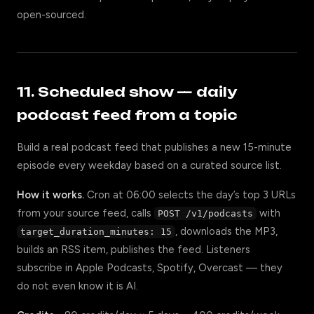
open-sourced.
11. Scheduled show — daily
podcast feed from a topic
Build a real podcast feed that publishes a new 15-minute
episode every weekday based on a curated source list.
How it works.
Cron at 06:00 selects the day’s top 3 URLs
from your source feed, calls
with
POST /v1/podcasts
, downloads the MP3,
target_duration_minutes: 15
builds an RSS item, publishes the feed. Listeners
subscribe in Apple Podcasts, Spotify, Overcast — they
do not even know it is AI.