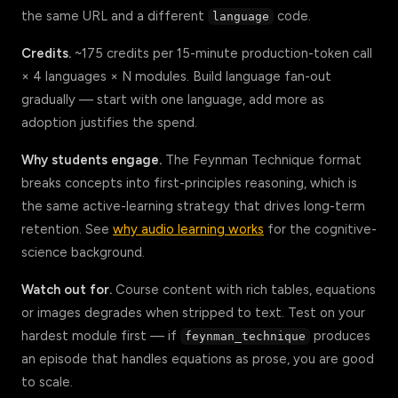
the same URL and a different
code.
language
Credits.
~175 credits per 15-minute production-token call
× 4 languages × N modules. Build language fan-out
gradually — start with one language, add more as
adoption justifies the spend.
Why students engage.
The Feynman Technique format
breaks concepts into first-principles reasoning, which is
the same active-learning strategy that drives long-term
retention. See
why audio learning works
for the cognitive-
science background.
Watch out for.
Course content with rich tables, equations
or images degrades when stripped to text. Test on your
hardest module first — if
produces
feynman_technique
an episode that handles equations as prose, you are good
to scale.