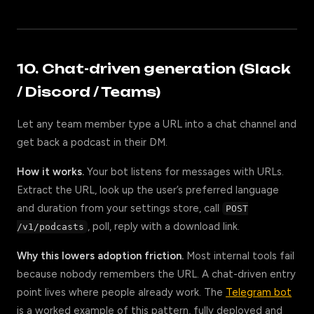
10. Chat-driven generation (Slack
/ Discord / Teams)
Let any team member type a URL into a chat channel and
get back a podcast in their DM.
How it works.
Your bot listens for messages with URLs.
Extract the URL, look up the user’s preferred language
and duration from your settings store, call
POST
, poll, reply with a download link.
/v1/podcasts
Why this lowers adoption friction.
Most internal tools fail
because nobody remembers the URL. A chat-driven entry
point lives where people already work. The
Telegram bot
is a worked example of this pattern, fully deployed and