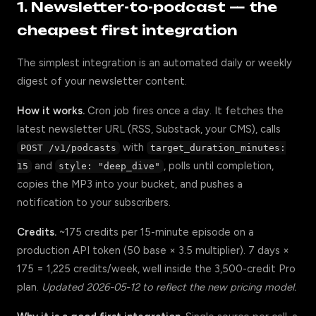
1. Newsletter-to-podcast — the
cheapest first integration
The simplest integration is an automated daily or weekly
digest of your newsletter content.
How it works.
Cron job fires once a day. It fetches the
latest newsletter URL (RSS, Substack, your CMS), calls
with
POST /v1/podcasts
target_duration_minutes:
and
, polls until completion,
15
style: "deep_dive"
copies the MP3 into your bucket, and pushes a
notification to your subscribers.
Credits.
~175 credits per 15-minute episode on a
production API token (50 base × 3.5 multiplier). 7 days ×
175 = 1,225 credits/week, well inside the 3,500-credit Pro
plan.
Updated 2026-05-12 to reflect the new pricing model.