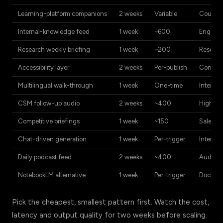
Learning-platform companions
2 weeks
Variable
Course-
Internal-knowledge feed
1 week
~600
Enginee
Research weekly briefing
1 week
~200
Researc
Accessibility layer
2 weeks
Per-publish
Content 
Multilingual walk-through
1 week
One-time
Internat
CSM follow-up audio
2 weeks
~400
High-to
Competitive briefings
1 week
~150
Sales-e
Chat-driven generation
1 week
Per-trigger
Internal
Daily podcast feed
2 weeks
~400
Audienc
NotebookLM alternative
1 week
Per-trigger
Documen
Pick the cheapest, smallest pattern first. Watch the cost,
latency and output quality for two weeks before scaling.