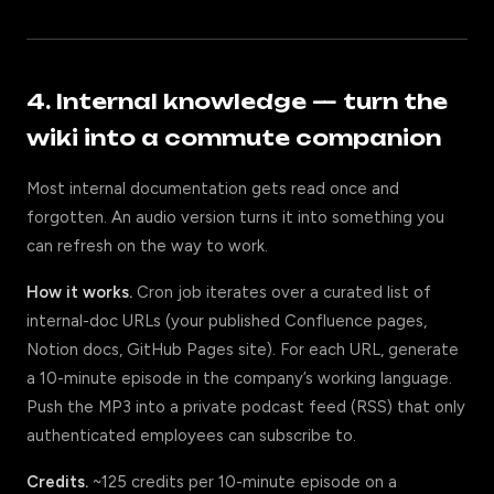
4. Internal knowledge — turn the
wiki into a commute companion
Most internal documentation gets read once and
forgotten. An audio version turns it into something you
can refresh on the way to work.
How it works.
Cron job iterates over a curated list of
internal-doc URLs (your published Confluence pages,
Notion docs, GitHub Pages site). For each URL, generate
a 10-minute episode in the company’s working language.
Push the MP3 into a private podcast feed (RSS) that only
authenticated employees can subscribe to.
Credits.
~125 credits per 10-minute episode on a