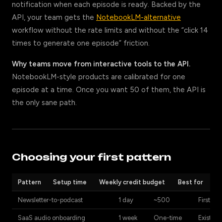
notification when each episode is ready. Backed by the
API, your team gets the
NotebookLM-alternative
workflow without the rate limits and without the “click 14
times to generate one episode” friction.
Why teams move from interactive tools to the API.
NotebookLM-style products are calibrated for one
episode at a time. Once you want 50 of them, the API is
the only sane path.
Choosing your first pattern
Pattern
Setup time
Weekly credit budget
Best for
Newsletter-to-podcast
1 day
~500
First int
SaaS audio onboarding
1 week
One-time
Existing