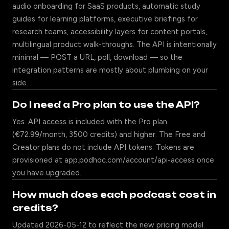
audio onboarding for SaaS products, automatic study
guides for learning platforms, executive briefings for
research teams, accessibility layers for content portals,
multilingual product walk-throughs. The API is intentionally
minimal — POST a URL, poll, download — so the
integration patterns are mostly about plumbing on your
side.
Do I need a Pro plan to use the API?
Yes. API access is included with the Pro plan
(€72.99/month, 3500 credits) and higher. The Free and
Creator plans do not include API tokens. Tokens are
provisioned at app.podhoc.com/account/api-access once
you have upgraded.
How much does each podcast cost in
credits?
Updated 2026-05-12 to reflect the new pricing model.