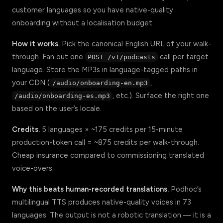
customer languages so you have native-quality
onboarding without a localisation budget.
How it works.
Pick the canonical English URL of your walk-
through. Fan out one
call per target
POST /v1/podcasts
language. Store the MP3s in language-tagged paths in
your CDN (
,
/audio/onboarding-en.mp3
, etc.). Surface the right one
/audio/onboarding-es.mp3
based on the user’s locale.
Credits.
5 languages × ~175 credits per 15-minute
production-token call = ~875 credits per walk-through.
Cheap insurance compared to commissioning translated
voice-overs.
Why this beats human-recorded translations.
Podhoc’s
multilingual TTS produces native-quality voices in 73
languages. The output is not a robotic translation — it is a