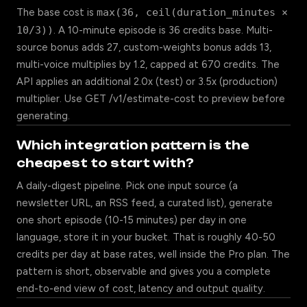
The base cost is
max(36, ceil(duration_minutes ×
10/3))
. A 10-minute episode is 36 credits base. Multi-
source bonus adds 27, custom-weights bonus adds 13,
multi-voice multiplies by 1.2, capped at 670 credits. The
API applies an additional 2.0x (test) or 3.5x (production)
multiplier. Use GET /v1/estimate-cost to preview before
generating.
Which integration pattern is the
cheapest to start with?
A daily-digest pipeline. Pick one input source (a
newsletter URL, an RSS feed, a curated list), generate
one short episode (10-15 minutes) per day in one
language, store it in your bucket. That is roughly 40-50
credits per day at base rates, well inside the Pro plan. The
pattern is short, observable and gives you a complete
end-to-end view of cost, latency and output quality.