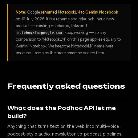
Note:
Google
renamed NotebookLM to
Gemini Notebook
on 16 July 2026. It is a rename and relaunch, not a new
product — existing notebooks, links and
keep working — so any
notebooklm.google.com
comparison to “NotebookLM” on this page applies equally to
Gemini Notebook. We keep the NotebookLM name here
because it remains the more common search term.
Frequently asked questions
What does the Podhoc API let me
build?
Anything that turns text on the web into multi-voice
podcast-style audio: newsletter-to-podcast pipelines,