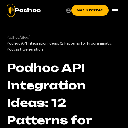
Podhoc
Get Started
Podhoc
/
Blog
/
Podhoc API Integration Ideas: 12 Patterns for Programmatic
Podcast Generation
Podhoc API
Integration
Ideas: 12
Patterns for