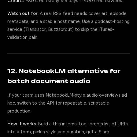
Credits.
~80 credits/day × 5 days = 400 credits/week.
Watch out for.
A real RSS feed needs cover art, episode
metadata, and a stable host name. Use a podcast-hosting
service (Transistor, Buzzsprout) to skip the iTunes-
validation pain.
12. NotebookLM alternative for
batch document audio
If your team uses NotebookLM-style audio overviews ad
hoc, switch to the API for repeatable, scriptable
production.
How it works.
Build a thin internal tool: drop a list of URLs
into a form, pick a style and duration, get a Slack