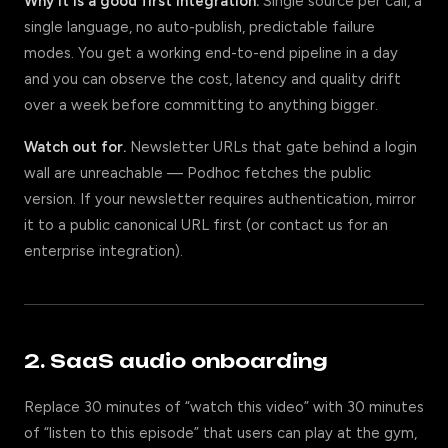
Why it is a good first integration.
Single source per call, a
single language, no auto-publish, predictable failure
modes. You get a working end-to-end pipeline in a day
and you can observe the cost, latency and quality drift
over a week before committing to anything bigger.
Watch out for.
Newsletter URLs that gate behind a login
wall are unreachable — Podhoc fetches the public
version. If your newsletter requires authentication, mirror
it to a public canonical URL first (or contact us for an
enterprise integration).
2. SaaS audio onboarding
Replace 30 minutes of “watch this video” with 30 minutes
of “listen to this episode” that users can play at the gym,