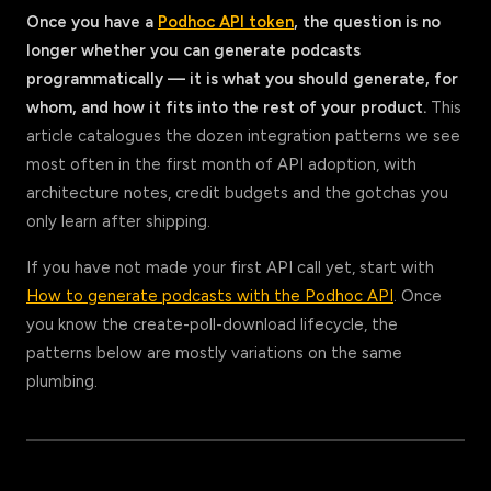
Once you have a
Podhoc API token
, the question is no
longer whether you can generate podcasts
programmatically — it is what you should generate, for
whom, and how it fits into the rest of your product.
This
article catalogues the dozen integration patterns we see
most often in the first month of API adoption, with
architecture notes, credit budgets and the gotchas you
only learn after shipping.
If you have not made your first API call yet, start with
How to generate podcasts with the Podhoc API
. Once
you know the create-poll-download lifecycle, the
patterns below are mostly variations on the same
plumbing.