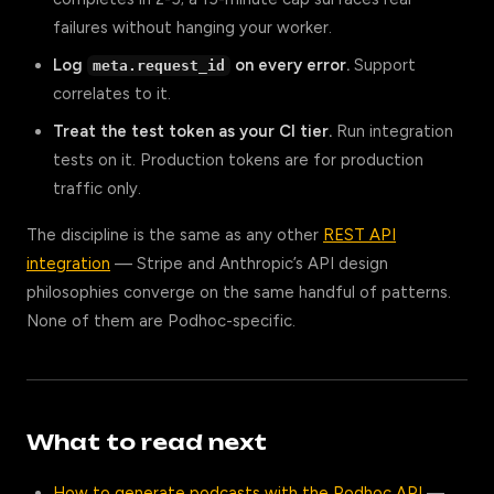
failures without hanging your worker.
Log
on every error.
Support
meta.request_id
correlates to it.
Treat the test token as your CI tier.
Run integration
tests on it. Production tokens are for production
traffic only.
The discipline is the same as any other
REST API
integration
— Stripe and Anthropic’s API design
philosophies converge on the same handful of patterns.
None of them are Podhoc-specific.
What to read next
How to generate podcasts with the Podhoc API
—