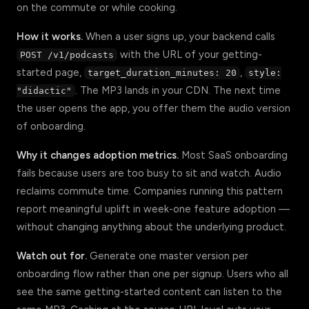
on the commute or while cooking.
How it works.
When a user signs up, your backend calls
with the URL of your getting-
POST /v1/podcasts
started page,
,
target_duration_minutes: 20
style:
. The MP3 lands in your CDN. The next time
"didactic"
the user opens the app, you offer them the audio version
of onboarding.
Why it changes adoption metrics.
Most SaaS onboarding
fails because users are too busy to sit and watch. Audio
reclaims commute time. Companies running this pattern
report meaningful uplift in week-one feature adoption —
without changing anything about the underlying product.
Watch out for.
Generate one master version per
onboarding flow rather than one per signup. Users who all
see the same getting-started content can listen to the