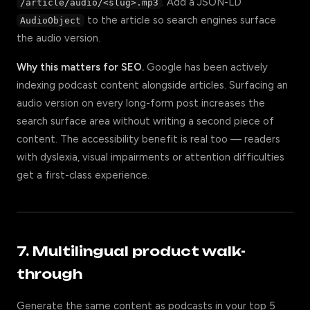
. Add a JSON-LD
/article/audio/<slug>.mp3
to the article so search engines surface
AudioObject
the audio version.
Why this matters for SEO.
Google has been actively
indexing podcast content alongside articles. Surfacing an
audio version on every long-form post increases the
search surface area without writing a second piece of
content. The accessibility benefit is real too — readers
with dyslexia, visual impairments or attention difficulties
get a first-class experience.
7. Multilingual product walk-
through
Generate the same content as podcasts in your top 5