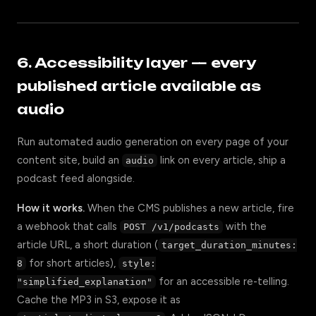
6. Accessibility layer — every
published article available as
audio
Run automated audio generation on every page of your
content site, build an
link on every article, ship a
audio
podcast feed alongside.
How it works.
When the CMS publishes a new article, fire
a webhook that calls
with the
POST /v1/podcasts
article URL, a short duration (
target_duration_minutes:
for short articles),
8
style:
for an accessible re-telling.
"simplified_explanation"
Cache the MP3 in S3, expose it as