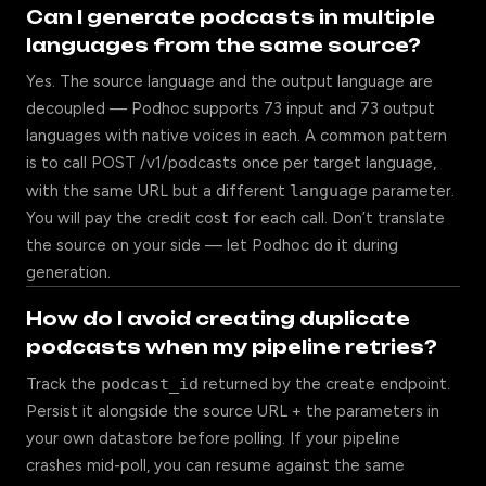
Can I generate podcasts in multiple
languages from the same source?
Yes. The source language and the output language are
decoupled — Podhoc supports 73 input and 73 output
languages with native voices in each. A common pattern
is to call POST /v1/podcasts once per target language,
with the same URL but a different
language
parameter.
You will pay the credit cost for each call. Don’t translate
the source on your side — let Podhoc do it during
generation.
How do I avoid creating duplicate
podcasts when my pipeline retries?
Track the
podcast_id
returned by the create endpoint.
Persist it alongside the source URL + the parameters in
your own datastore before polling. If your pipeline
crashes mid-poll, you can resume against the same