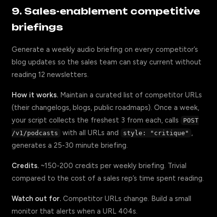
9. Sales-enablement competitive
briefings
Generate a weekly audio briefing on every competitor’s
blog updates so the sales team can stay current without
reading 12 newsletters.
How it works.
Maintain a curated list of competitor URLs
(their changelogs, blogs, public roadmaps). Once a week,
your script collects the freshest 3 from each, calls
POST
with all URLs and
,
/v1/podcasts
style: "critique"
generates a 25-30 minute briefing.
Credits.
~150-200 credits per weekly briefing. Trivial
compared to the cost of a sales rep’s time spent reading.
Watch out for.
Competitor URLs change. Build a small
monitor that alerts when a URL 404s.