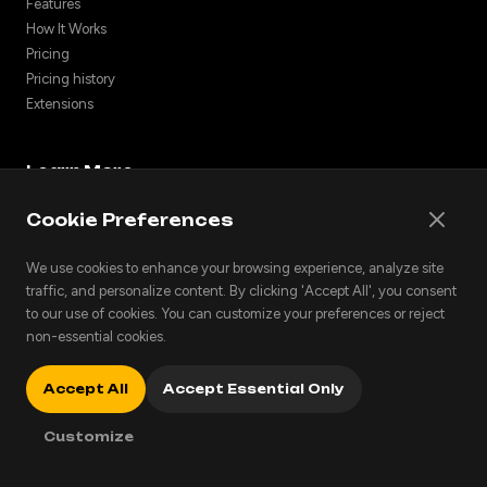
Features
How It Works
Pricing
Pricing history
Extensions
Learn More
NotebookLM Alternative
Cookie Preferences
Turn Notes into Podcasts
Listen to PDFs
We use cookies to enhance your browsing experience, analyze site
For Students
traffic, and personalize content. By clicking 'Accept All', you consent
Articles to Podcasts
to our use of cookies. You can customize your preferences or reject
non-essential cookies.
For Researchers
Podcast Audio Styles
Cross-Language Podcasts
Accept All
Accept Essential Only
Blog
Customize
Discover community podcasts