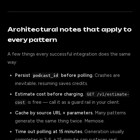
Architectural notes that apply to
every pattern
A few things every successful integration does the same
way:
Persist
before polling.
Crashes are
podcast_id
inevitable; resuming saves credits.
Estimate cost before charging.
GET /v1/estimate-
is free — call it as a guard rail in your client.
cost
Cache by source URL + parameters.
Many patterns
generate the same thing twice. Memoise.
Time out polling at 15 minutes.
Generation usually
completes in 2-5; a 15-minute cap surfaces real