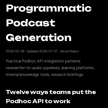
Programmatic
Podcast
Generation
2026-05-06
·
Updated 2026-07-27
·
David Pelayo
Practical Podhoc API integration patterns:
newsletter-to-audio pipelines, learning platforms,
internal knowledge tools, research briefings.
Twelve ways teams put the
Podhoc API to work