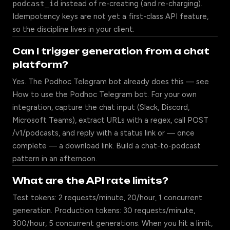
podcast_id
instead of re-creating (and re-charging).
Idempotency keys are not yet a first-class API feature,
so the discipline lives in your client.
Can I trigger generation from a chat
platform?
Yes. The Podhoc Telegram bot already does this — see
How to use the Podhoc Telegram bot
. For your own
integration, capture the chat input (Slack, Discord,
Microsoft Teams), extract URLs with a regex, call POST
/v1/podcasts, and reply with a status link or — once
complete — a download link. Build a chat-to-podcast
pattern in an afternoon.
What are the API rate limits?
Test tokens: 2 requests/minute, 20/hour, 1 concurrent
generation. Production tokens: 30 requests/minute,
300/hour, 5 concurrent generations. When you hit a limit,