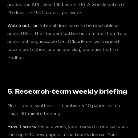
production API token (36 base × 3.5). A weekly batch of
20 docs is ~2,500 credits per week.
Watch out for.
Internal docs have to be reachable as
public URLs. The standard pattern is to mirror them to a
public-but-unguessable URL (CloudFront with signed-
cookie protection, or a unique slug) and pass that to
Podhoc.
5. Research-team weekly briefing
Multi-source synthesis — combine 5-10 papers into a
single 30-minute briefing.
How it works.
Once a week, your research feed surfaces
the top 5-10 new papers in the team’s domain. Your