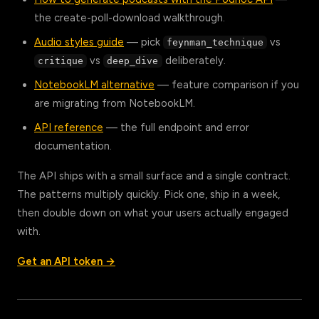
the create-poll-download walkthrough.
Audio styles guide
— pick
vs
feynman_technique
vs
deliberately.
critique
deep_dive
NotebookLM alternative
— feature comparison if you
are migrating from NotebookLM.
API reference
— the full endpoint and error
documentation.
The API ships with a small surface and a single contract.
The patterns multiply quickly. Pick one, ship in a week,
then double down on what your users actually engaged
with.
Get an API token →