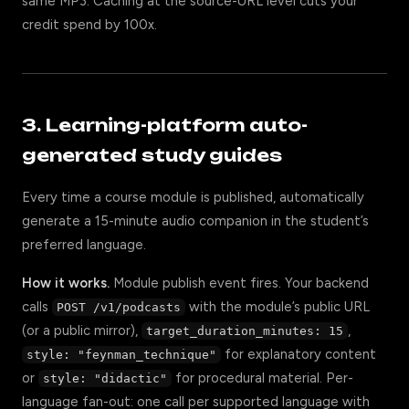
same MP3. Caching at the source-URL level cuts your
credit spend by 100x.
3. Learning-platform auto-
generated study guides
Every time a course module is published, automatically
generate a 15-minute audio companion in the student’s
preferred language.
How it works.
Module publish event fires. Your backend
calls
with the module’s public URL
POST /v1/podcasts
(or a public mirror),
,
target_duration_minutes: 15
for explanatory content
style: "feynman_technique"
or
for procedural material. Per-
style: "didactic"
language fan-out: one call per supported language with