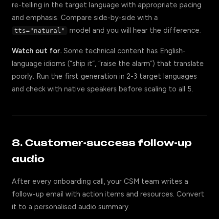
re-telling in the target language with appropriate pacing
and emphasis. Compare side-by-side with a
model and you will hear the difference.
tts="natural"
Watch out for.
Some technical content has English-
language idioms (“ship it”, “raise the alarm”) that translate
poorly. Run the first generation in 2-3 target languages
and check with native speakers before scaling to all 5.
8. Customer-success follow-up
audio
After every onboarding call, your CSM team writes a
follow-up email with action items and resources. Convert
it to a personalised audio summary.