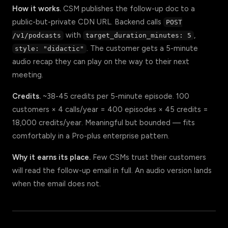
How it works.
CSM publishes the follow-up doc to a
public-but-private CDN URL. Backend calls
POST
with
,
/v1/podcasts
target_duration_minutes: 5
. The customer gets a 5-minute
style: "didactic"
audio recap they can play on the way to their next
meeting.
Credits.
~38-45 credits per 5-minute episode. 100
customers × 4 calls/year = 400 episodes × 45 credits =
18,000 credits/year. Meaningful but bounded — fits
comfortably in a Pro-plus enterprise pattern.
Why it earns its place.
Few CSMs trust their customers
will read the follow-up email in full. An audio version lands
when the email does not.