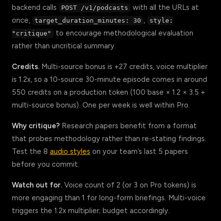
backend calls
with all the URLs at
POST /v1/podcasts
once,
,
target_duration_minutes: 30
style:
to encourage methodological evaluation
"critique"
rather than uncritical summary.
Credits.
Multi-source bonus is +27 credits, voice multiplier
is 1.2x, so a 10-source 30-minute episode comes in around
550 credits on a production token (100 base × 1.2 × 3.5 +
multi-source bonus). One per week is well within Pro.
Why critique?
Research papers benefit from a format
that probes methodology rather than re-stating findings.
Test the 8
audio styles
on your team’s last 5 papers
before you commit.
Watch out for.
Voice count of 2 (or 3 on Pro tokens) is
more engaging than 1 for long-form briefings. Multi-voice
triggers the 1.2x multiplier; budget accordingly.