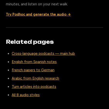
minutes, and listen on your next walk.
Try Podhoc and generate the audio →
Related pages
Cross-language podcasts — main hub
English from Spanish notes
French papers to German
Arabic from English research
Turn articles into podcasts
All 8 audio styles