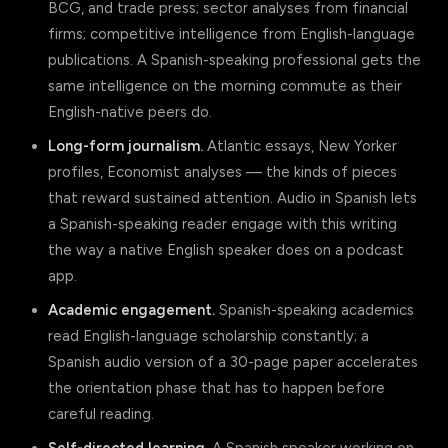
BCG, and trade press; sector analyses from financial
firms; competitive intelligence from English-language
publications. A Spanish-speaking professional gets the
same intelligence on the morning commute as their
English-native peers do.
Long-form journalism.
Atlantic essays, New Yorker
profiles, Economist analyses — the kinds of pieces
that reward sustained attention. Audio in Spanish lets
a Spanish-speaking reader engage with this writing
the way a native English speaker does on a podcast
app.
Academic engagement.
Spanish-speaking academics
read English-language scholarship constantly; a
Spanish audio version of a 30-page paper accelerates
the orientation phase that has to happen before
careful reading.