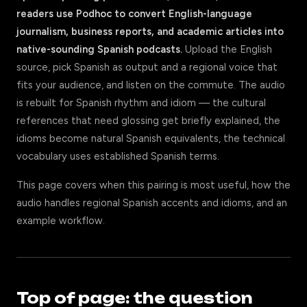
readers use Podhoc to convert English-language
journalism, business reports, and academic articles into
native-sounding Spanish podcasts.
Upload the English
source, pick Spanish as output and a regional voice that
fits your audience, and listen on the commute. The audio
is rebuilt for Spanish rhythm and idiom — the cultural
references that need glossing get briefly explained, the
idioms become natural Spanish equivalents, the technical
vocabulary uses established Spanish terms.
This page covers when this pairing is most useful, how the
audio handles regional Spanish accents and idioms, and an
example workflow.
Top of page: the question