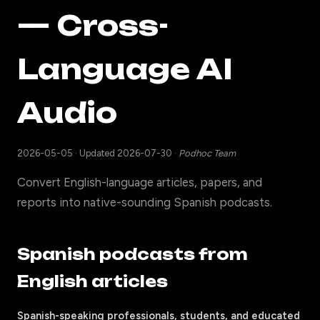
— Cross-
Language AI
Audio
2026-05-05
·
Updated 2026-07-30
·
Podhoc Team
Convert English-language articles, papers, and
reports into native-sounding Spanish podcasts.
Spanish podcasts from
English articles
Spanish-speaking professionals, students, and educated