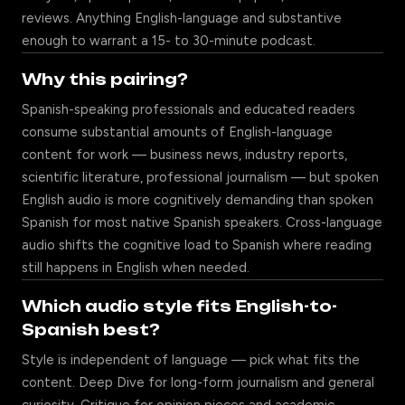
reviews. Anything English-language and substantive
enough to warrant a 15- to 30-minute podcast.
Why this pairing?
Spanish-speaking professionals and educated readers
consume substantial amounts of English-language
content for work — business news, industry reports,
scientific literature, professional journalism — but spoken
English audio is more cognitively demanding than spoken
Spanish for most native Spanish speakers. Cross-language
audio shifts the cognitive load to Spanish where reading
still happens in English when needed.
Which audio style fits English-to-
Spanish best?
Style is independent of language — pick what fits the
content. Deep Dive for long-form journalism and general