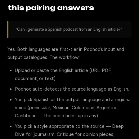
this pairing answers
“Can I generate a Spanish podcast from an English article?”
Yes. Both languages are first-tier in Podhoc’s input and
output catalogues. The workflow:
Upload or paste the English article (URL, PDF,
document, or text).
Podhoc auto-detects the source language as English.
You pick Spanish as the output language and a regional
voice (peninsular, Mexican, Colombian, Argentine,
Caribbean — the audio holds up in any).
You pick a style appropriate to the source — Deep
Dive for journalism, Critique for opinion pieces,