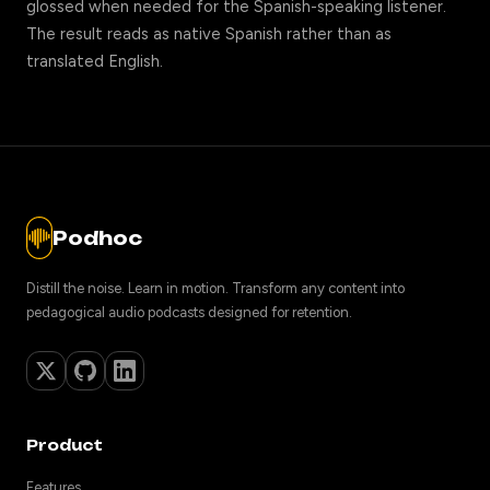
glossed when needed for the Spanish-speaking listener.
The result reads as native Spanish rather than as
translated English.
Podhoc
Distill the noise. Learn in motion. Transform any content into
pedagogical audio podcasts designed for retention.
Product
Features