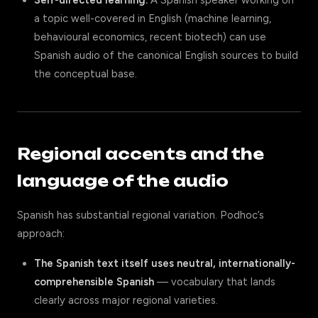
Self-directed learning.
A Spanish speaker working on
a topic well-covered in English (machine learning,
behavioural economics, recent biotech) can use
Spanish audio of the canonical English sources to build
the conceptual base.
Regional accents and the
language of the audio
Spanish has substantial regional variation. Podhoc’s
approach:
The Spanish text itself uses neutral, internationally-
comprehensible Spanish
— vocabulary that lands
clearly across major regional varieties.