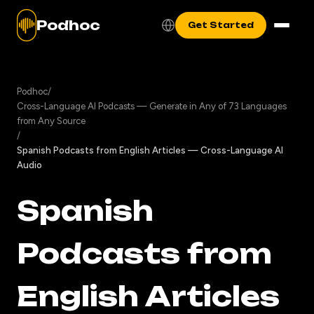
Podhoc
Get Started
Podhoc
/
Cross-Language AI Podcasts — Generate in Any of 73 Languages
from Any Source
/
Spanish Podcasts from English Articles — Cross-Language AI
Audio
Spanish
Podcasts from
English Articles