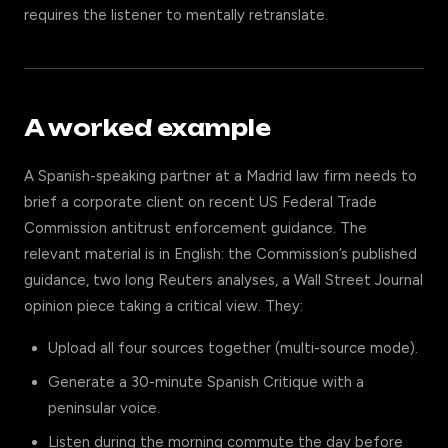
requires the listener to mentally retranslate.
A worked example
A Spanish-speaking partner at a Madrid law firm needs to
brief a corporate client on recent US Federal Trade
Commission antitrust enforcement guidance. The
relevant material is in English: the Commission’s published
guidance, two long Reuters analyses, a Wall Street Journal
opinion piece taking a critical view. They:
Upload all four sources together (multi-source mode).
Generate a 30-minute Spanish Critique with a
peninsular voice.
Listen during the morning commute the day before