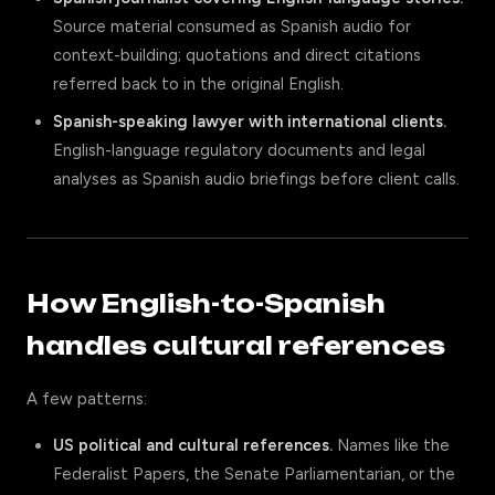
Source material consumed as Spanish audio for
context-building; quotations and direct citations
referred back to in the original English.
Spanish-speaking lawyer with international clients.
English-language regulatory documents and legal
analyses as Spanish audio briefings before client calls.
How English-to-Spanish
handles cultural references
A few patterns:
US political and cultural references.
Names like the
Federalist Papers, the Senate Parliamentarian, or the