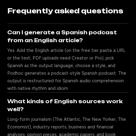
Frequently asked questions
Can I generate a Spanish podcast
from an English article?
Yes. Add the English article (on the free tier paste a URL
or the text; PDF uploads need Creator or Pro), pick
Spanish as the output language, choose a style, and
Podhoc generates a podcast-style Spanish podcast. The
output is restructured for Spanish audio comprehension
with native rhythm and idiom.
What kinds of English sources work
well?
Long-form journalism (The Atlantic, The New Yorker, The
Economist), industry reports, business and financial
analyses, opinion pieces, academic papers, and book