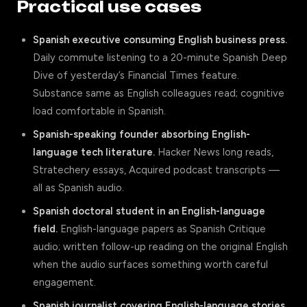
Practical use cases
Spanish executive consuming English business press.
Daily commute listening to a 20-minute Spanish Deep
Dive of yesterday’s Financial Times feature.
Substance same as English colleagues read; cognitive
load comfortable in Spanish.
Spanish-speaking founder absorbing English-
language tech literature.
Hacker News long reads,
Stratechery essays, Acquired podcast transcripts —
all as Spanish audio.
Spanish doctoral student in an English-language
field.
English-language papers as Spanish Critique
audio; written follow-up reading on the original English
when the audio surfaces something worth careful
engagement.
Spanish journalist covering English-language stories.