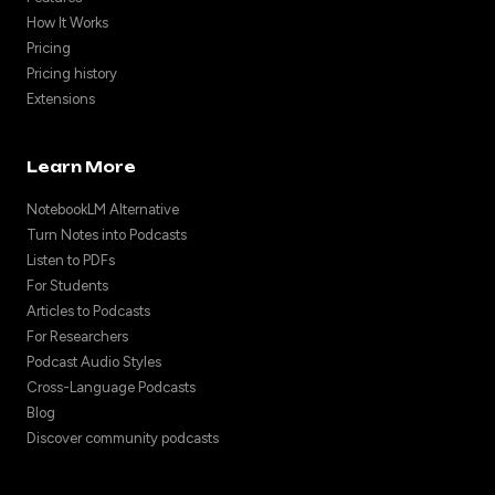
How It Works
Pricing
Pricing history
Extensions
Learn More
NotebookLM Alternative
Turn Notes into Podcasts
Listen to PDFs
For Students
Articles to Podcasts
For Researchers
Podcast Audio Styles
Cross-Language Podcasts
Blog
Discover community podcasts