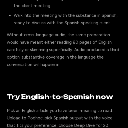
the client meeting.
Walk into the meeting with the substance in Spanish,
ready to discuss with the Spanish-speaking client.
Without cross-language audio, the same preparation
would have meant either reading 80 pages of English
carefully or skimming superficially. Audio produced a third
option: substantive coverage in the language the
conversation will happen in.
Try English-to-Spanish now
Pick an English article you have been meaning to read.
Upload to Podhoc, pick Spanish output with the voice
that fits your preference, choose Deep Dive for 20