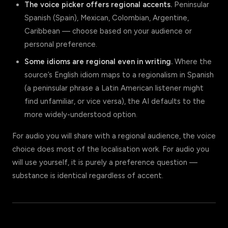
The voice picker offers regional accents.
Peninsular
Spanish (Spain), Mexican, Colombian, Argentine,
Caribbean — choose based on your audience or
personal preference.
Some idioms are regional even in writing.
Where the
source’s English idiom maps to a regionalism in Spanish
(a peninsular phrase a Latin American listener might
find unfamiliar, or vice versa), the AI defaults to the
more widely-understood option.
For audio you will share with a regional audience, the voice
choice does most of the localisation work. For audio you
will use yourself, it is purely a preference question —
substance is identical regardless of accent.