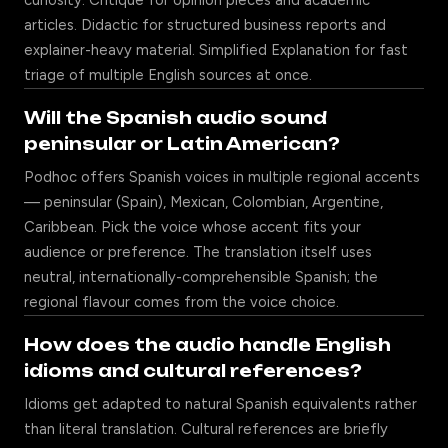
curiosity. Critique for opinion pieces and academic
articles. Didactic for structured business reports and
explainer-heavy material. Simplified Explanation for fast
triage of multiple English sources at once.
Will the Spanish audio sound
peninsular or Latin American?
Podhoc offers Spanish voices in multiple regional accents
— peninsular (Spain), Mexican, Colombian, Argentine,
Caribbean. Pick the voice whose accent fits your
audience or preference. The translation itself uses
neutral, internationally-comprehensible Spanish; the
regional flavour comes from the voice choice.
How does the audio handle English
idioms and cultural references?
Idioms get adapted to natural Spanish equivalents rather
than literal translation. Cultural references are briefly