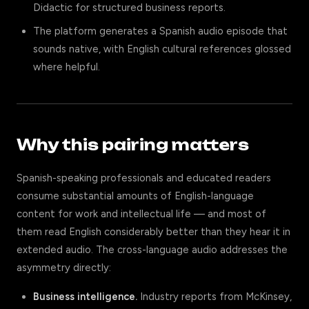
Didactic for structured business reports.
The platform generates a Spanish audio episode that
sounds native, with English cultural references glossed
where helpful.
Why this pairing matters
Spanish-speaking professionals and educated readers
consume substantial amounts of English-language
content for work and intellectual life — and most of
them read English considerably better than they hear it in
extended audio. The cross-language audio addresses the
asymmetry directly:
Business intelligence.
Industry reports from McKinsey,