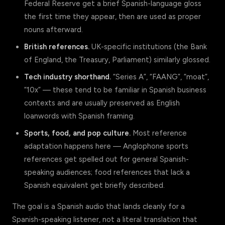
Federal Reserve get a brief Spanish-language gloss
the first time they appear, then are used as proper
nouns afterward.
British references.
UK-specific institutions (the Bank
of England, the Treasury, Parliament) similarly glossed.
Tech industry shorthand.
“Series A”, “FAANG”, “moat”,
“10x” — these tend to be familiar in Spanish business
contexts and are usually preserved as English
loanwords with Spanish framing.
Sports, food, and pop culture.
Most reference
adaptation happens here — Anglophone sports
references get spelled out for general Spanish-
speaking audiences; food references that lack a
Spanish equivalent get briefly described.
The goal is a Spanish audio that lands cleanly for a
Spanish-speaking listener, not a literal translation that