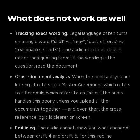
What does not work as well
Tracking exact wording.
Legal language often turns
on a single word (“shall” vs. “may”, “best efforts” vs.
“reasonable efforts”). The audio describes clauses
rather than quoting them; if the wording is the
question, read the document.
Cross-document analysis.
When the contract you are
looking at refers to a Master Agreement which refers
to a Schedule which refers to an Exhibit, the audio
handles this poorly unless you upload all the
documents together — and even then, the cross-
reference logic is clearer on screen.
Redlining.
The audio cannot show you what changed
between draft 4 and draft 5. For this, redline