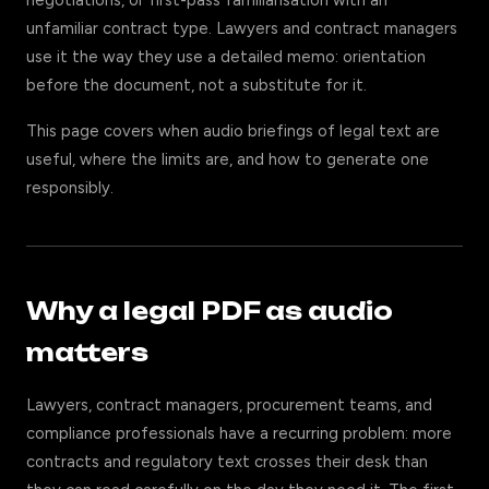
negotiations, or first-pass familiarisation with an
unfamiliar contract type. Lawyers and contract managers
use it the way they use a detailed memo: orientation
before the document, not a substitute for it.
This page covers when audio briefings of legal text are
useful, where the limits are, and how to generate one
responsibly.
Why a legal PDF as audio
matters
Lawyers, contract managers, procurement teams, and
compliance professionals have a recurring problem: more
contracts and regulatory text crosses their desk than