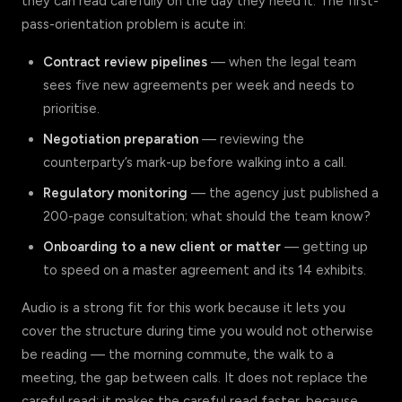
they can read carefully on the day they need it. The first-
pass-orientation problem is acute in:
Contract review pipelines
— when the legal team
sees five new agreements per week and needs to
prioritise.
Negotiation preparation
— reviewing the
counterparty’s mark-up before walking into a call.
Regulatory monitoring
— the agency just published a
200-page consultation; what should the team know?
Onboarding to a new client or matter
— getting up
to speed on a master agreement and its 14 exhibits.
Audio is a strong fit for this work because it lets you
cover the structure during time you would not otherwise
be reading — the morning commute, the walk to a
meeting, the gap between calls. It does not replace the
careful read; it makes the careful read faster, because