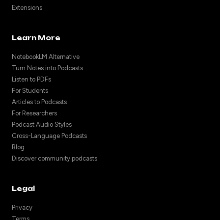
Extensions
Learn More
NotebookLM Alternative
Turn Notes into Podcasts
Listen to PDFs
For Students
Articles to Podcasts
For Researchers
Podcast Audio Styles
Cross-Language Podcasts
Blog
Discover community podcasts
Legal
Privacy
Terms