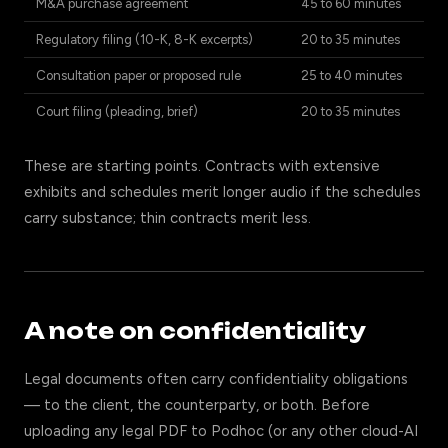
M&A purchase agreement
45 to 60 minutes
Regulatory filing (10-K, 8-K excerpts)
20 to 35 minutes
Consultation paper or proposed rule
25 to 40 minutes
Court filing (pleading, brief)
20 to 35 minutes
These are starting points. Contracts with extensive
exhibits and schedules merit longer audio if the schedules
carry substance; thin contracts merit less.
A note on confidentiality
Legal documents often carry confidentiality obligations
— to the client, the counterparty, or both. Before
uploading any legal PDF to Podhoc (or any other cloud-AI