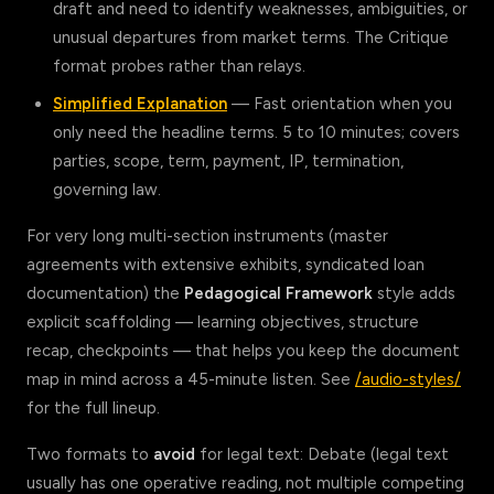
draft and need to identify weaknesses, ambiguities, or
unusual departures from market terms. The Critique
format probes rather than relays.
Simplified Explanation
— Fast orientation when you
only need the headline terms. 5 to 10 minutes; covers
parties, scope, term, payment, IP, termination,
governing law.
For very long multi-section instruments (master
agreements with extensive exhibits, syndicated loan
documentation) the
Pedagogical Framework
style adds
explicit scaffolding — learning objectives, structure
recap, checkpoints — that helps you keep the document
map in mind across a 45-minute listen. See
/audio-styles/
for the full lineup.
Two formats to
avoid
for legal text: Debate (legal text
usually has one operative reading, not multiple competing