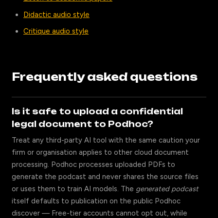
Didactic audio style
Critique audio style
Frequently asked questions
Is it safe to upload a confidential
legal document to Podhoc?
Treat any third-party AI tool with the same caution your
firm or organisation applies to other cloud document
processing. Podhoc processes uploaded PDFs to
generate the podcast and never shares the source files
or uses them to train AI models. The
generated podcast
itself defaults to publication on the public Podhoc
discover — Free-tier accounts cannot opt out, while