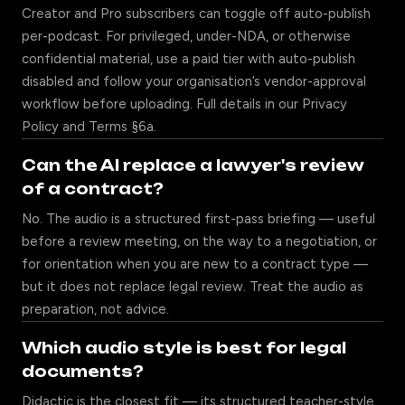
Creator and Pro subscribers can toggle off auto-publish
per-podcast. For privileged, under-NDA, or otherwise
confidential material, use a paid tier with auto-publish
disabled and follow your organisation’s vendor-approval
workflow before uploading. Full details in our
Privacy
Policy
and
Terms
§6a.
Can the AI replace a lawyer's review
of a contract?
No. The audio is a structured first-pass briefing — useful
before a review meeting, on the way to a negotiation, or
for orientation when you are new to a contract type —
but it does not replace legal review. Treat the audio as
preparation, not advice.
Which audio style is best for legal
documents?
Didactic is the closest fit — its structured teacher-style