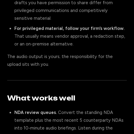
drafts you have permission to share differ from
privileged communications and competitively
sensitive material.
For privileged material, follow your firm’s workflow.
That usually means vendor approval, a redaction step,
or an on-premise alternative.
The audio output is yours; the responsibility for the
upload sits with you.
What works well
NDA review queues.
Convert the standing NDA
template plus the most recent 5 counterparty NDAs
into 10-minute audio briefings. Listen during the