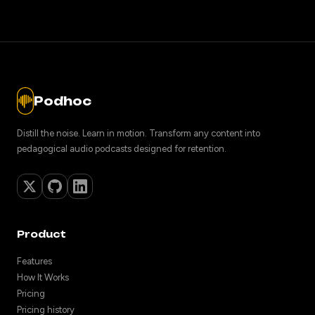
Podhoc
Distill the noise. Learn in motion. Transform any content into
pedagogical audio podcasts designed for retention.
Product
Features
How It Works
Pricing
Pricing history