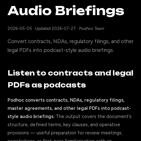
Audio Briefings
2026-05-05
·
Updated 2026-07-27
·
Podhoc Team
Convert contracts, NDAs, regulatory filings, and other
legal PDFs into podcast-style audio briefings.
Listen to contracts and legal
PDFs as podcasts
Podhoc converts contracts, NDAs, regulatory filings,
master agreements, and other legal PDFs into podcast-
style audio briefings.
The output covers the document’s
structure, defined terms, key clauses, and operative
provisions — useful preparation for review meetings,