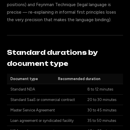
positions) and Feynman Technique (legal language is
precise — re-explaining in informal first principles loses
the very precision that makes the language binding).
Standard durations by
document type
Document type
Recommended duration
Standard NDA
8 to 12 minutes
Standard SaaS or commercial contract
20 to 30 minutes
Master Service Agreement
30 to 45 minutes
Loan agreement or syndicated facility
35 to 50 minutes