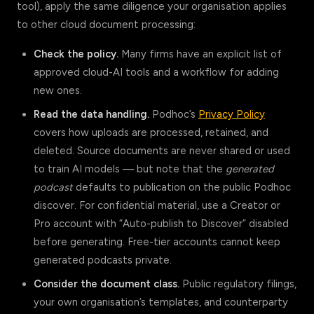
tool), apply the same diligence your organisation applies
to other cloud document processing:
Check the policy.
Many firms have an explicit list of
approved cloud-AI tools and a workflow for adding
new ones.
Read the data handling.
Podhoc’s
Privacy Policy
covers how uploads are processed, retained, and
deleted. Source documents are never shared or used
to train AI models — but note that the
generated
podcast
defaults to publication on the public Podhoc
discover. For confidential material, use a Creator or
Pro account with “Auto-publish to Discover” disabled
before generating. Free-tier accounts cannot keep
generated podcasts private.
Consider the document class.
Public regulatory filings,
your own organisation’s templates, and counterparty