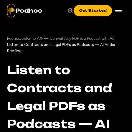
Podhoc
Get Started
Podhoc
/
Listen to PDF — Convert Any PDF to a Podcast with AI
/
Listen to Contracts and Legal PDFs as Podcasts — AI Audio
Briefings
Listen to
Contracts and
Legal PDFs as
Podcasts — AI