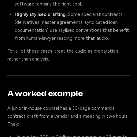
software remains the right tool.
Highly stylised drafting.
Some specialist contracts
(derivatives master agreements, syndicated loan
documentation) use stylised conventions that benefit
from human-lawyer reading more than audio.
For all of these cases, treat the audio as preparation
rather than analysis.
A worked example
A junior in-house counsel has a 30-page commercial
contract draft from a vendor and a meeting in two hours.
They: