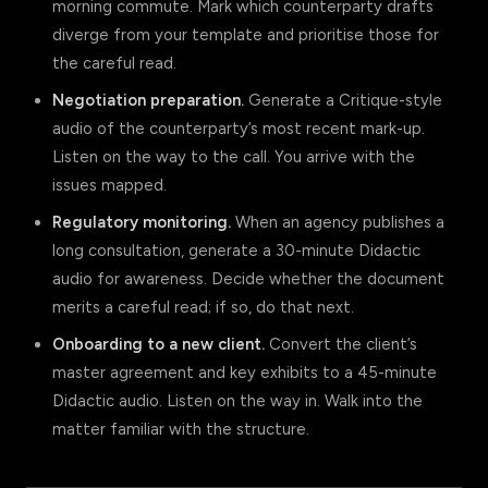
morning commute. Mark which counterparty drafts
diverge from your template and prioritise those for
the careful read.
Negotiation preparation.
Generate a Critique-style
audio of the counterparty’s most recent mark-up.
Listen on the way to the call. You arrive with the
issues mapped.
Regulatory monitoring.
When an agency publishes a
long consultation, generate a 30-minute Didactic
audio for awareness. Decide whether the document
merits a careful read; if so, do that next.
Onboarding to a new client.
Convert the client’s
master agreement and key exhibits to a 45-minute
Didactic audio. Listen on the way in. Walk into the
matter familiar with the structure.