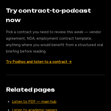
Try contract-to-podcast
now
Pick a contract you need to review this week — vendor
agreement, NDA, employment contract template,
anything where you would benefit from a structured oral
briefing before reading.
Try Podhoc and listen to a contract →
Related pages
Listen to PDF — main hub
Listen to academic papers