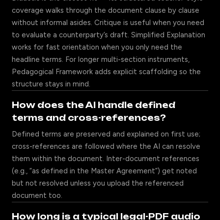
coverage walks through the document clause by clause
without informal asides. Critique is useful when you need
to evaluate a counterparty’s draft. Simplified Explanation
works for fast orientation when you only need the
headline terms. For longer multi-section instruments,
Pedagogical Framework adds explicit scaffolding so the
structure stays in mind.
How does the AI handle defined
terms and cross-references?
Defined terms are preserved and explained on first use;
cross-references are followed where the AI can resolve
them within the document. Inter-document references
(e.g., “as defined in the Master Agreement”) get noted
but not resolved unless you upload the referenced
document too.
How long is a typical legal-PDF audio