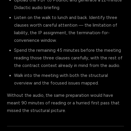
Upload the PDF to Podhoc and generate a 22-minute
Didactic audio briefing.
Listen on the walk to lunch and back. Identify three
clauses worth careful attention — the limitation of
liability, the IP assignment, the termination-for-
convenience window.
Spend the remaining 45 minutes before the meeting
reading those three clauses carefully, with the rest of
the contract context already in mind from the audio.
Walk into the meeting with both the structural
overview and the focused issues mapped.
Without the audio, the same preparation would have
meant 90 minutes of reading or a hurried first pass that
missed the structural picture.