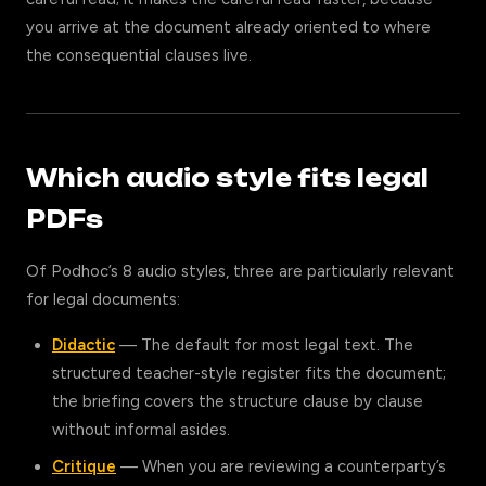
you arrive at the document already oriented to where
the consequential clauses live.
Which audio style fits legal
PDFs
Of Podhoc’s 8 audio styles, three are particularly relevant
for legal documents:
Didactic
— The default for most legal text. The
structured teacher-style register fits the document;
the briefing covers the structure clause by clause
without informal asides.
Critique
— When you are reviewing a counterparty’s