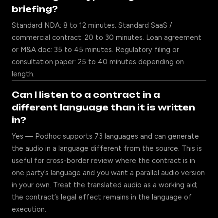
briefing?
Standard NDA: 8 to 12 minutes. Standard SaaS /
commercial contract: 20 to 30 minutes. Loan agreement
or M&A doc: 35 to 45 minutes. Regulatory filing or
consultation paper: 25 to 40 minutes depending on
length.
Can I listen to a contract in a
different language than it is written
in?
Yes — Podhoc supports 73 languages and can generate
the audio in a language different from the source. This is
useful for cross-border review where the contract is in
one party’s language and you want a parallel audio version
in your own. Treat the translated audio as a working aid;
the contract’s legal effect remains in the language of
execution.